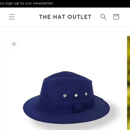
 sign up to our newsletter
Skip to
content
Cart
Skip to
product
information