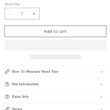
Quantity
Decrease
Increase
quantity
quantity
for
for
Linen
Linen
Add to cart
Cotton
Cotton
Safari
Safari
Hat
Hat
How To Measure Head Size
Hat Information
Extra Info
Sizing