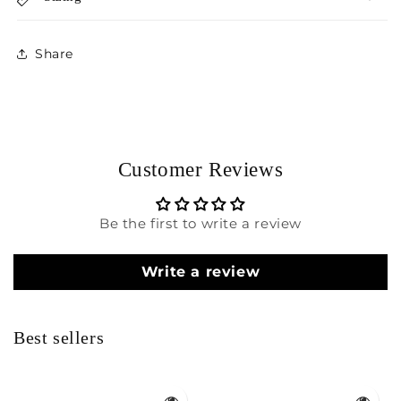
Share
Customer Reviews
Be the first to write a review
Write a review
Best sellers