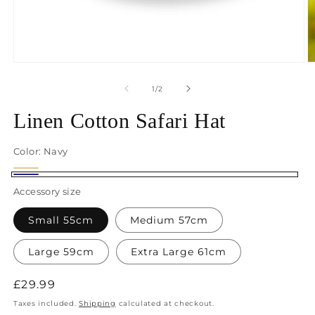
Open
O
media
m
1
2
of
1
/
2
in
in
modal
m
Linen Cotton Safari Hat
Color:
Navy
Cream
Navy
Accessory size
Small 55cm
Medium 57cm
Large 59cm
Extra Large 61cm
Regular
£29.99
price
Taxes included.
Shipping
calculated at checkout.