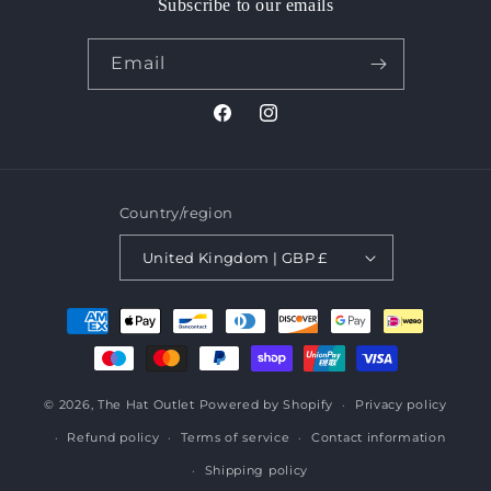
Subscribe to our emails
Email
Facebook
Instagram
Country/region
United Kingdom | GBP £
Payment
methods
© 2026,
The Hat Outlet
Powered by Shopify
Privacy policy
Refund policy
Terms of service
Contact information
Shipping policy