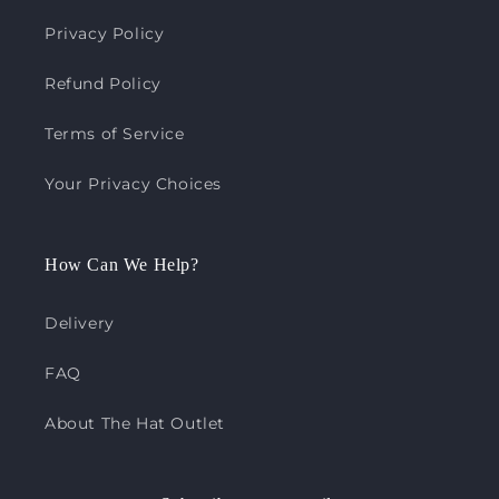
Privacy Policy
Refund Policy
Terms of Service
Your Privacy Choices
How Can We Help?
Delivery
FAQ
About The Hat Outlet