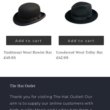
Add to cart
Add to cart
Traditional Wool Bowler Hat
Goodwood Wool Trilby Hat
£49.95
£42.99
The Hat Outlet
Thank you for visiting The Hat Outlet! Our
aim is to supply our online customers with
high-quality Men’s and Ladies hats from a