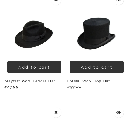
Add to cart
Add to cart
Mayfair Wool Fedora Hat
Formal Wool Top Hat
£42.99
£57.99