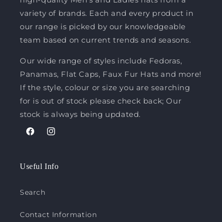
variety of brands. Each and every product in
our range is picked by our knowledgeable
team based on current trends and seasons.
Our wide range of styles include Fedoras,
Panamas, Flat Caps, Faux Fur Hats and more!
If the style, colour or size you are searching
for is out of stock please check back; Our
stock is always being updated.
Facebook
Instagram
Useful Info
Search
Contact Information