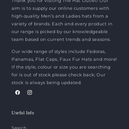
Thank you for visiting The Hat Outlet! Our
aim is to supply our online customers with
high-quality Men’s and Ladies hats from a
variety of brands. Each and every product in
our range is picked by our knowledgeable
team based on current trends and seasons.
Our wide range of styles include Fedoras,
Panamas, Flat Caps, Faux Fur Hats and more!
If the style, colour or size you are searching
for is out of stock please check back; Our
stock is always being updated.
Facebook
Instagram
Useful Info
Search