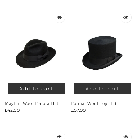
Add to cart
Add to cart
Mayfair Wool Fedora Hat
Formal Wool Top Hat
£42.99
£57.99