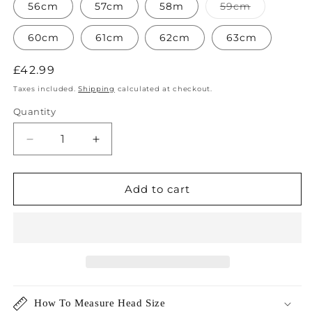
or
or
or
Variant
56cm
57cm
58m
59cm
unavailable
unavailable
unavailable
sold
out
or
60cm
61cm
62cm
63cm
unavailabl
Regular
£42.99
price
Taxes included.
Shipping
calculated at checkout.
Quantity
Decrease
Increase
quantity
quantity
for
for
Mayfair
Mayfair
Add to cart
Wool
Wool
Fedora
Fedora
Hat
Hat
How To Measure Head Size