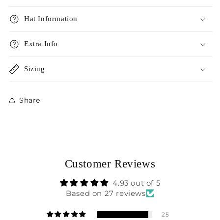
Hat Information
Extra Info
Sizing
Share
Customer Reviews
4.93 out of 5
Based on 27 reviews
25