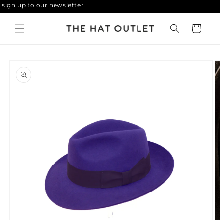
ign up to our newsletter
Skip to
content
Cart
Skip to
product
information