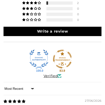
2
0
0
0
Write a review
100.0
83.9
Verified
Sort by
27/06/2026