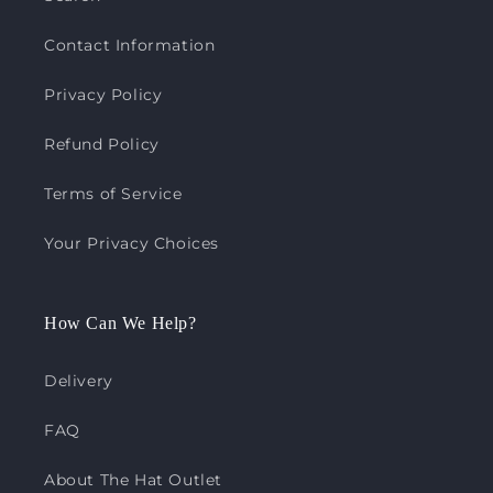
Contact Information
Privacy Policy
Refund Policy
Terms of Service
Your Privacy Choices
How Can We Help?
Delivery
FAQ
About The Hat Outlet