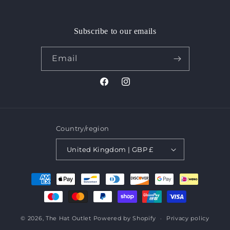
Subscribe to our emails
Email
Facebook
Instagram
Country/region
United Kingdom | GBP £
Payment
methods
© 2026,
The Hat Outlet
Powered by Shopify
Privacy policy