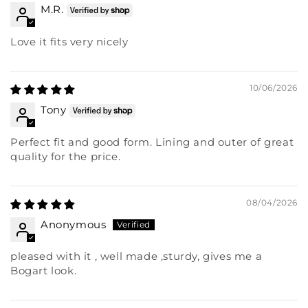
M.R.
Love it fits very nicely
10/06/2026
Tony
Perfect fit and good form. Lining and outer of great
quality for the price.
08/04/2026
Anonymous
pleased with it , well made ,sturdy, gives me a
Bogart look.