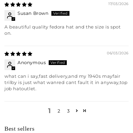
17/03/2026
Susan Brown
A beautiful quality fedora hat and the size is spot
on.
06/03/2026
Anonymous
what can i say,fast delivery,and my 1940s mayfair
trilby is just what wanred cant fault it in anyway,top
job hatoutlet.
1
2
3
Best sellers