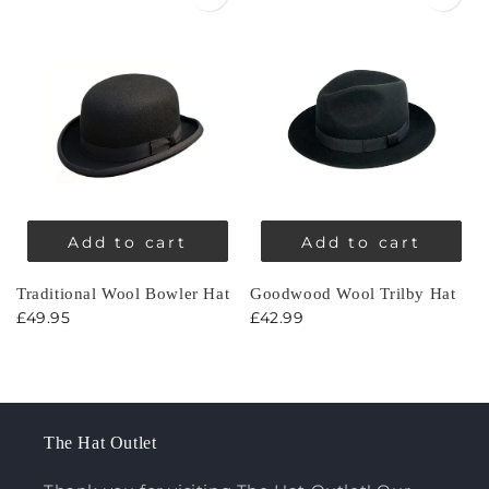
Add to cart
Add to cart
Traditional Wool Bowler Hat
Goodwood Wool Trilby Hat
£49.95
£42.99
The Hat Outlet